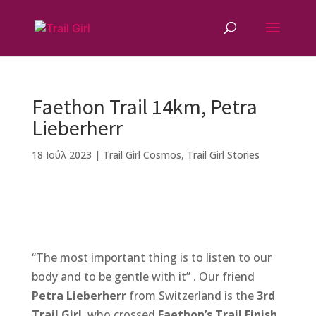
Faethon Trail 14km, Petra
Lieberherr
18 Ιούλ 2023
|
Trail Girl Cosmos
,
Trail Girl Stories
F
M
Vi
E
T
Pi
a
e
b
m
w
n
“The most important thing is to listen to our
c
ss
e
ai
it
te
body and to be gentle with it” . Our friend
e
e
r
l
te
r
Petra Lieberherr
from Switzerland is the
3rd
b
n
r
e
Trail Girl
, who crossed
Faethon’s Trail Finish