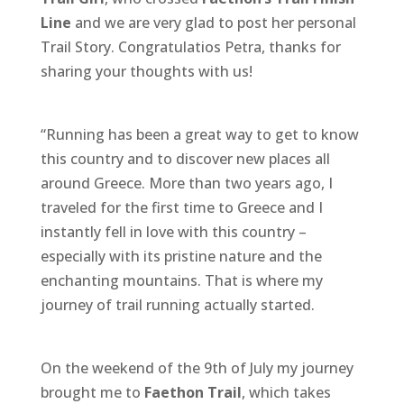
o
g
st
Line
and we are very glad to post her personal
o
e
Trail Story. Congratulatios Petra, thanks for
sharing your thoughts with us!
k
r
“Running has been a great way to get to know
this country and to discover new places all
around Greece. More than two years ago, I
traveled for the first time to Greece and I
instantly fell in love with this country –
especially with its pristine nature and the
enchanting mountains. That is where my
journey of trail running actually started.
On the weekend of the 9th of July my journey
brought me to
Faethon Trail
, which takes