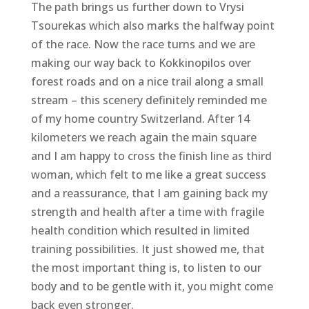
The path brings us further down to Vrysi
Tsourekas which also marks the halfway point
of the race. Now the race turns and we are
making our way back to Kokkinopilos over
forest roads and on a nice trail along a small
stream – this scenery definitely reminded me
of my home country Switzerland. After 14
kilometers we reach again the main square
and I am happy to cross the finish line as third
woman, which felt to me like a great success
and a reassurance, that I am gaining back my
strength and health after a time with fragile
health condition which resulted in limited
training possibilities. It just showed me, that
the most important thing is, to listen to our
body and to be gentle with it, you might come
back even stronger.