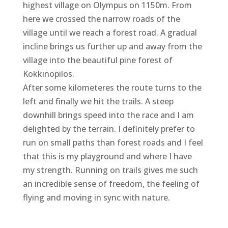
highest village on Olympus on 1150m. From
here we crossed the narrow roads of the
village until we reach a forest road. A gradual
incline brings us further up and away from the
village into the beautiful pine forest of
Kokkinopilos.
After some kilometeres the route turns to the
left and finally we hit the trails. A steep
downhill brings speed into the race and I am
delighted by the terrain. I definitely prefer to
run on small paths than forest roads and I feel
that this is my playground and where I have
my strength. Running on trails gives me such
an incredible sense of freedom, the feeling of
flying and moving in sync with nature.