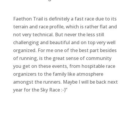
Faethon Trail is definitely a fast race due to its
terrain and race profile, which is rather flat and
not very technical. But never the less still
challenging and beautiful and on top very well
organized. For me one of the best part besides
of running, is the great sense of community
you get on these events, from hospitable race
organizers to the family like atmosphere
amongst the runners. Maybe I will be back next
year for the Sky Race :-)”
F
M
Vi
E
T
Pi
a
e
b
m
w
n