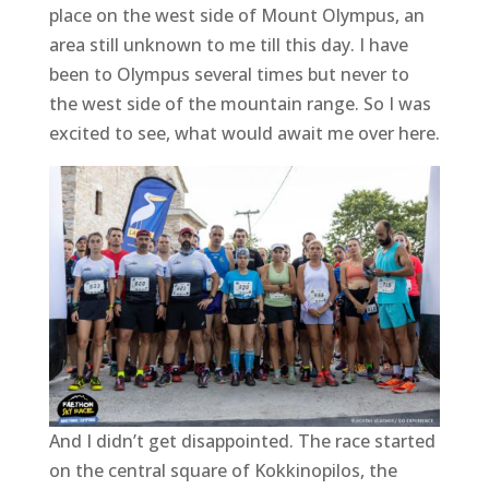
place on the west side of Mount Olympus, an
area still unknown to me till this day. I have
been to Olympus several times but never to
the west side of the mountain range. So I was
excited to see, what would await me over here.
And I didn’t get disappointed. The race started
on the central square of Kokkinopilos, the